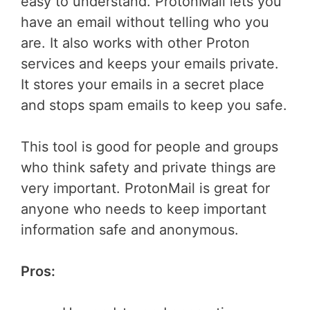
easy to understand. ProtonMail lets you
have an email without telling who you
are. It also works with other Proton
services and keeps your emails private.
It stores your emails in a secret place
and stops spam emails to keep you safe.
This tool is good for people and groups
who think safety and private things are
very important. ProtonMail is great for
anyone who needs to keep important
information safe and anonymous.
Pros: