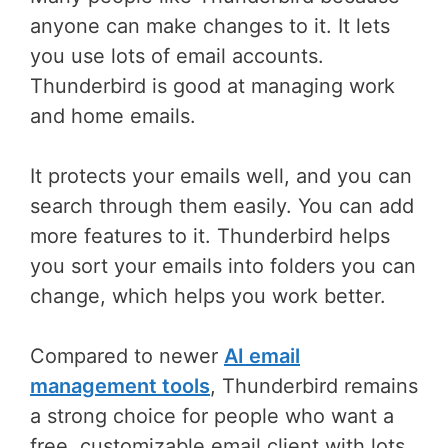
anyone can make changes to it. It lets
you use lots of email accounts.
Thunderbird is good at managing work
and home emails.
It protects your emails well, and you can
search through them easily. You can add
more features to it. Thunderbird helps
you sort your emails into folders you can
change, which helps you work better.
Compared to newer
AI email
management tools
, Thunderbird remains
a strong choice for people who want a
free, customizable email client with lots