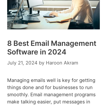
8 Best Email Management
Software in 2024
July 21, 2024
by
Haroon Akram
Managing emails well is key for getting
things done and for businesses to run
smoothly. Email management programs
make talking easier, put messages in