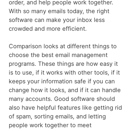
order, and help people work together.
With so many emails today, the right
software can make your inbox less
crowded and more efficient.
Comparison looks at different things to
choose the best email management
programs. These things are how easy it
is to use, if it works with other tools, if it
keeps your information safe if you can
change how it looks, and if it can handle
many accounts. Good software should
also have helpful features like getting rid
of spam, sorting emails, and letting
people work together to meet