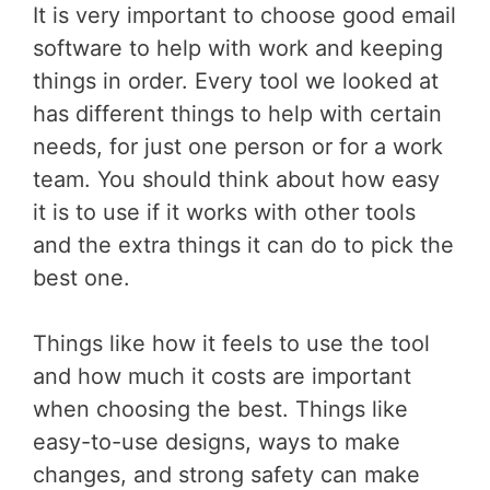
It is very important to choose good email
software to help with work and keeping
things in order. Every tool we looked at
has different things to help with certain
needs, for just one person or for a work
team. You should think about how easy
it is to use if it works with other tools
and the extra things it can do to pick the
best one.
Things like how it feels to use the tool
and how much it costs are important
when choosing the best. Things like
easy-to-use designs, ways to make
changes, and strong safety can make