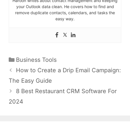
Haroon writes about contact management and keeping
your Outlook data clean. He covers how to find and
remove duplicate contacts, calendars, and tasks the
easy way.
Categories
Business Tools
Post
How to Create a Drip Email Campaign:
navigation
The Easy Guide
8 Best Restaurant CRM Software For
2024