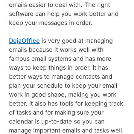
emails easier to deal with. The right
software can help you work better and
keep your messages in order.
DejaOffice
is very good at managing
emails because it works well with
famous email systems and has more
ways to keep things in order. It has
better ways to manage contacts and
plan your schedule to keep your email
work in good shape, making you work
better. It also has tools for keeping track
of tasks and for making sure your
calendar is up-to-date so you can
manage important emails and tasks well.