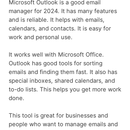
Microsoft Outlook is a good email
manager for 2024. It has many features
and is reliable. It helps with emails,
calendars, and contacts. It is easy for
work and personal use.
It works well with Microsoft Office.
Outlook has good tools for sorting
emails and finding them fast. It also has
special inboxes, shared calendars, and
to-do lists. This helps you get more work
done.
This tool is great for businesses and
people who want to manage emails and