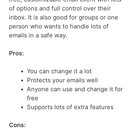
of options and full control over their
inbox. It is also good for groups or one
person who wants to handle lots of
emails in a safe way.
Pros:
You can change it a lot
Protects your emails well
Anyone can use and change it for
free
Supports lots of extra features
Cons: