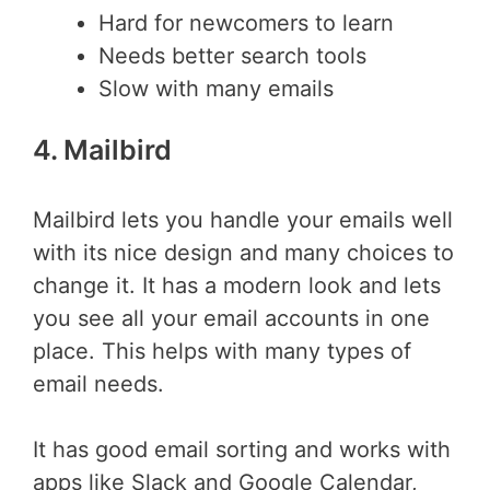
Hard for newcomers to learn
Needs better search tools
Slow with many emails
4. Mailbird
Mailbird lets you handle your emails well
with its nice design and many choices to
change it. It has a modern look and lets
you see all your email accounts in one
place. This helps with many types of
email needs.
It has good email sorting and works with
apps like Slack and Google Calendar,