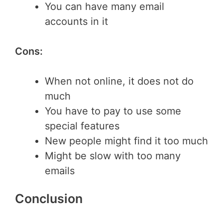
You can have many email
accounts in it
Cons:
When not online, it does not do
much
You have to pay to use some
special features
New people might find it too much
Might be slow with too many
emails
Conclusion