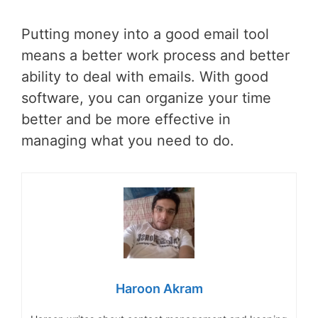
Putting money into a good email tool
means a better work process and better
ability to deal with emails. With good
software, you can organize your time
better and be more effective in
managing what you need to do.
Haroon Akram