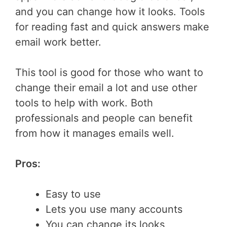
and you can change how it looks. Tools
for reading fast and quick answers make
email work better.
This tool is good for those who want to
change their email a lot and use other
tools to help with work. Both
professionals and people can benefit
from how it manages emails well.
Pros:
Easy to use
Lets you use many accounts
You can change its looks