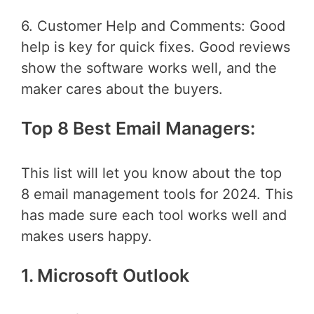
6. Customer Help and Comments: Good
help is key for quick fixes. Good reviews
show the software works well, and the
maker cares about the buyers.
Top 8 Best Email Managers:
This list will let you know about the top
8 email management tools for 2024. This
has made sure each tool works well and
makes users happy.
1. Microsoft Outlook