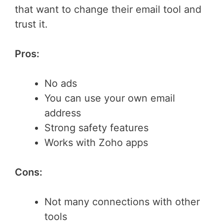
that want to change their email tool and
trust it.
Pros:
No ads
You can use your own email
address
Strong safety features
Works with Zoho apps
Cons:
Not many connections with other
tools