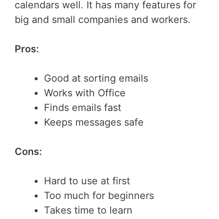
calendars well. It has many features for
big and small companies and workers.
Pros:
Good at sorting emails
Works with Office
Finds emails fast
Keeps messages safe
Cons:
Hard to use at first
Too much for beginners
Takes time to learn