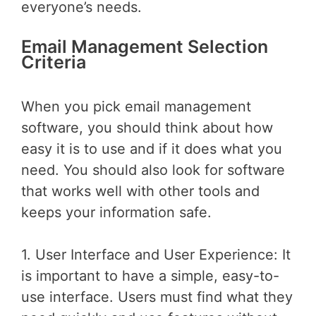
everyone’s needs.
Email Management Selection
Criteria
When you pick email management
software, you should think about how
easy it is to use and if it does what you
need. You should also look for software
that works well with other tools and
keeps your information safe.
1. User Interface and User Experience: It
is important to have a simple, easy-to-
use interface. Users must find what they