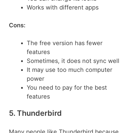
Works with different apps
Cons:
The free version has fewer
features
Sometimes, it does not sync well
It may use too much computer
power
You need to pay for the best
features
5. Thunderbird
Many people like Thunderbird because