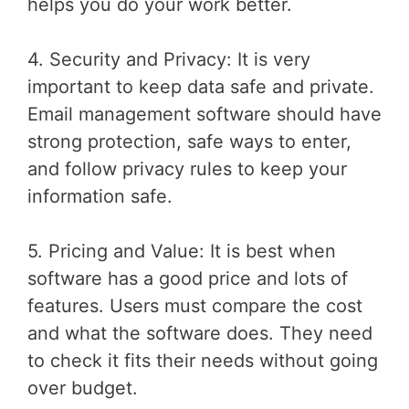
helps you do your work better.
4. Security and Privacy: It is very
important to keep data safe and private.
Email management software should have
strong protection, safe ways to enter,
and follow privacy rules to keep your
information safe.
5. Pricing and Value: It is best when
software has a good price and lots of
features. Users must compare the cost
and what the software does. They need
to check it fits their needs without going
over budget.