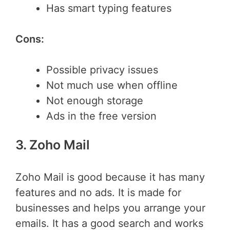
Has smart typing features
Cons:
Possible privacy issues
Not much use when offline
Not enough storage
Ads in the free version
3. Zoho Mail
Zoho Mail is good because it has many
features and no ads. It is made for
businesses and helps you arrange your
emails. It has a good search and works