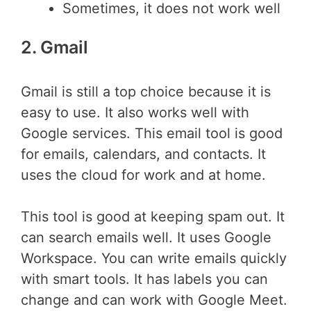
Sometimes, it does not work well
2. Gmail
Gmail is still a top choice because it is
easy to use. It also works well with
Google services. This email tool is good
for emails, calendars, and contacts. It
uses the cloud for work and at home.
This tool is good at keeping spam out. It
can search emails well. It uses Google
Workspace. You can write emails quickly
with smart tools. It has labels you can
change and can work with Google Meet.