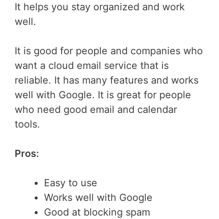
It helps you stay organized and work
well.
It is good for people and companies who
want a cloud email service that is
reliable. It has many features and works
well with Google. It is great for people
who need good email and calendar
tools.
Pros:
Easy to use
Works well with Google
Good at blocking spam