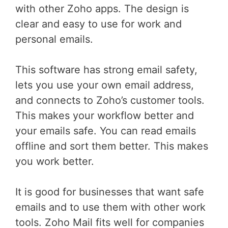
with other Zoho apps. The design is
clear and easy to use for work and
personal emails.
This software has strong email safety,
lets you use your own email address,
and connects to Zoho’s customer tools.
This makes your workflow better and
your emails safe. You can read emails
offline and sort them better. This makes
you work better.
It is good for businesses that want safe
emails and to use them with other work
tools. Zoho Mail fits well for companies