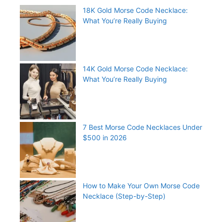
18K Gold Morse Code Necklace:
What You’re Really Buying
14K Gold Morse Code Necklace:
What You’re Really Buying
7 Best Morse Code Necklaces Under
$500 in 2026
How to Make Your Own Morse Code
Necklace (Step-by-Step)