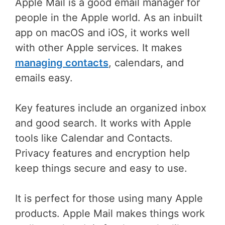
Apple Mail is a good email manager for
people in the Apple world. As an inbuilt
app on macOS and iOS, it works well
with other Apple services. It makes
managing contacts
, calendars, and
emails easy.
Key features include an organized inbox
and good search. It works with Apple
tools like Calendar and Contacts.
Privacy features and encryption help
keep things secure and easy to use.
It is perfect for those using many Apple
products. Apple Mail makes things work