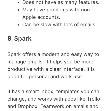
Does not have as many features.
May have problems with non-
Apple accounts.
Can be slow with lots of emails.
8. Spark
Spark offers a modern and easy way to
manage emails. It helps you be more
productive with a clear interface. It is
good for personal and work use.
It has a smart inbox, templates you can
change, and works with apps like Trello
and Dropbox. Teamwork on emails and