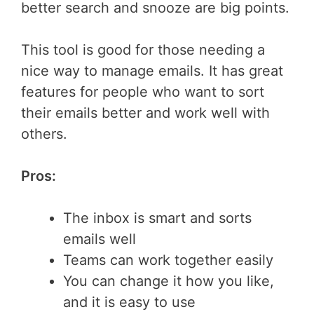
better search and snooze are big points.
This tool is good for those needing a
nice way to manage emails. It has great
features for people who want to sort
their emails better and work well with
others.
Pros:
The inbox is smart and sorts
emails well
Teams can work together easily
You can change it how you like,
and it is easy to use