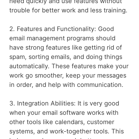
need quickly and use features without
trouble for better work and less training.
2. Features and Functionality: Good
email management programs should
have strong features like getting rid of
spam, sorting emails, and doing things
automatically. These features make your
work go smoother, keep your messages
in order, and help with communication.
3. Integration Abilities: It is very good
when your email software works with
other tools like calendars, customer
systems, and work-together tools. This