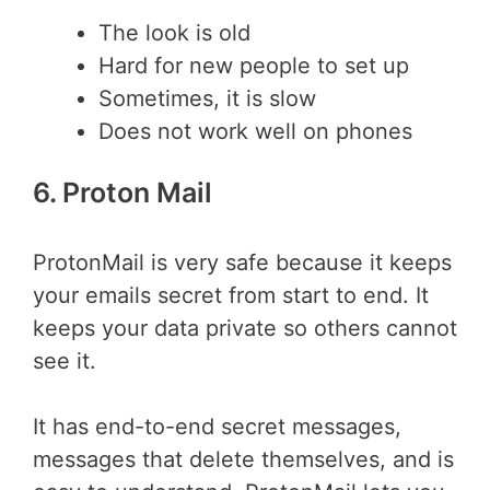
The look is old
Hard for new people to set up
Sometimes, it is slow
Does not work well on phones
6. Proton Mail
ProtonMail is very safe because it keeps
your emails secret from start to end. It
keeps your data private so others cannot
see it.
It has end-to-end secret messages,
messages that delete themselves, and is