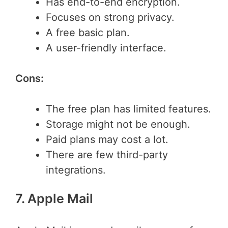
Has end-to-end encryption.
Focuses on strong privacy.
A free basic plan.
A user-friendly interface.
Cons:
The free plan has limited features.
Storage might not be enough.
Paid plans may cost a lot.
There are few third-party
integrations.
7. Apple Mail