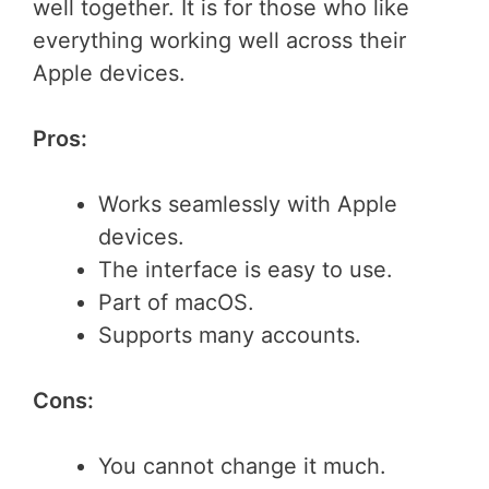
well together. It is for those who like
everything working well across their
Apple devices.
Pros:
Works seamlessly with Apple
devices.
The interface is easy to use.
Part of macOS.
Supports many accounts.
Cons:
You cannot change it much.