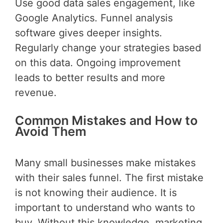
Use good data sales engagement, like
Google Analytics. Funnel analysis
software gives deeper insights.
Regularly change your strategies based
on this data. Ongoing improvement
leads to better results and more
revenue.
Common Mistakes and How to
Avoid Them
Many small businesses make mistakes
with their sales funnel. The first mistake
is not knowing their audience. It is
important to understand who wants to
buy. Without this knowledge, marketing