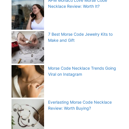
APM Monaco Love Morse Code
Necklace Review: Worth It?
7 Best Morse Code Jewelry Kits to
Make and Gift
Morse Code Necklace Trends Going
Viral on Instagram
Everlasting Morse Code Necklace
Review: Worth Buying?