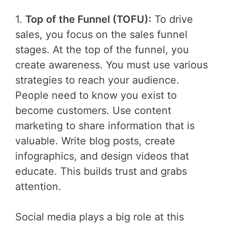
1.
Top of the Funnel (TOFU):
To drive
sales, you focus on the sales funnel
stages. At the top of the funnel, you
create awareness. You must use various
strategies to reach your audience.
People need to know you exist to
become customers. Use content
marketing to share information that is
valuable. Write blog posts, create
infographics, and design videos that
educate. This builds trust and grabs
attention.
Social media plays a big role at this