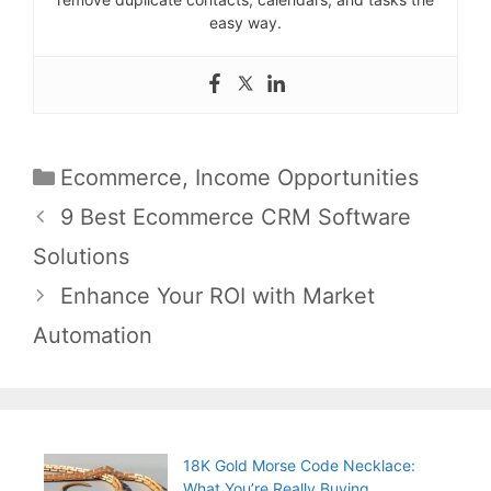
easy way.
Categories
Ecommerce
,
Income Opportunities
Post
9 Best Ecommerce CRM Software
navigation
Solutions
Enhance Your ROI with Market
Automation
18K Gold Morse Code Necklace:
What You’re Really Buying