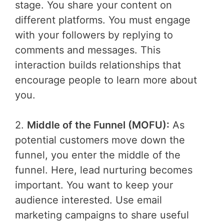
stage. You share your content on
different platforms. You must engage
with your followers by replying to
comments and messages. This
interaction builds relationships that
encourage people to learn more about
you.
2.
Middle of the Funnel (MOFU):
As
potential customers move down the
funnel, you enter the middle of the
funnel. Here, lead nurturing becomes
important. You want to keep your
audience interested. Use email
marketing campaigns to share useful