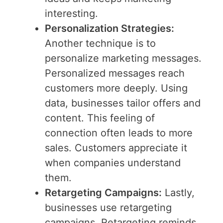
interesting.
Personalization Strategies:
Another technique is to
personalize marketing messages.
Personalized messages reach
customers more deeply. Using
data, businesses tailor offers and
content. This feeling of
connection often leads to more
sales. Customers appreciate it
when companies understand
them.
Retargeting Campaigns:
Lastly,
businesses use retargeting
campaigns. Retargeting reminds