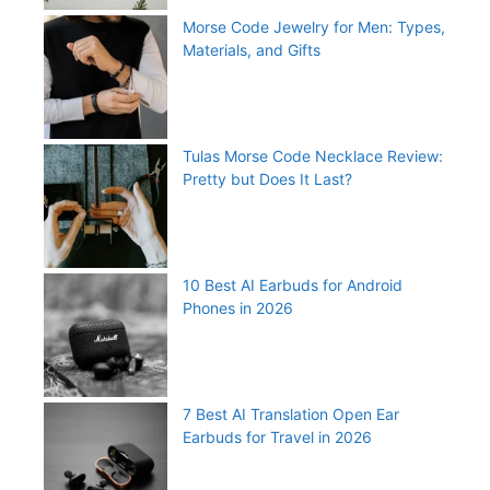
Morse Code Jewelry for Men: Types,
Materials, and Gifts
Tulas Morse Code Necklace Review:
Pretty but Does It Last?
10 Best AI Earbuds for Android
Phones in 2026
7 Best AI Translation Open Ear
Earbuds for Travel in 2026