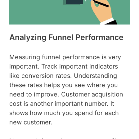
Analyzing Funnel Performance
Measuring funnel performance is very
important. Track important indicators
like conversion rates. Understanding
these rates helps you see where you
need to improve. Customer acquisition
cost is another important number. It
shows how much you spend for each
new customer.