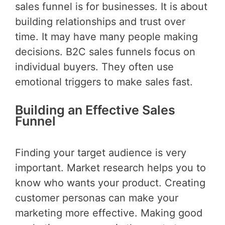
sales funnel is for businesses. It is about
building relationships and trust over
time. It may have many people making
decisions. B2C sales funnels focus on
individual buyers. They often use
emotional triggers to make sales fast.
Building an Effective Sales
Funnel
Finding your target audience is very
important. Market research helps you to
know who wants your product. Creating
customer personas can make your
marketing more effective. Making good