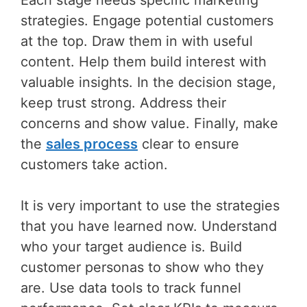
Each stage needs specific marketing
strategies. Engage potential customers
at the top. Draw them in with useful
content. Help them build interest with
valuable insights. In the decision stage,
keep trust strong. Address their
concerns and show value. Finally, make
the
sales process
clear to ensure
customers take action.
It is very important to use the strategies
that you have learned now. Understand
who your target audience is. Build
customer personas to show who they
are. Use data tools to track funnel