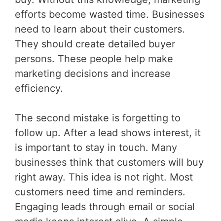
efforts become wasted time. Businesses
need to learn about their customers.
They should create detailed buyer
persons. These people help make
marketing decisions and increase
efficiency.
The second mistake is forgetting to
follow up. After a lead shows interest, it
is important to stay in touch. Many
businesses think that customers will buy
right away. This idea is not right. Most
customers need time and reminders.
Engaging leads through email or social