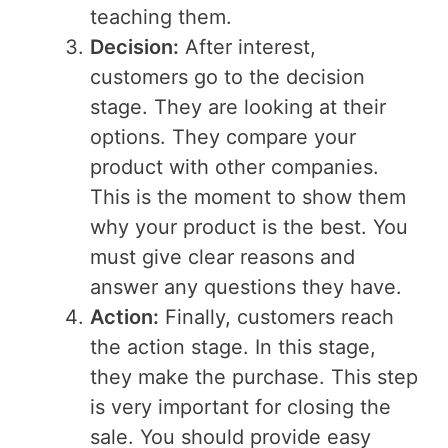
teaching them.
Decision:
After interest,
customers go to the decision
stage. They are looking at their
options. They compare your
product with other companies.
This is the moment to show them
why your product is the best. You
must give clear reasons and
answer any questions they have.
Action:
Finally, customers reach
the action stage. In this stage,
they make the purchase. This step
is very important for closing the
sale. You should provide easy