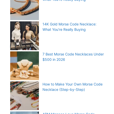
14K Gold Morse Code Necklace:
What You’re Really Buying
7 Best Morse Code Necklaces Under
$500 in 2026
How to Make Your Own Morse Code
Necklace (Step-by-Step)