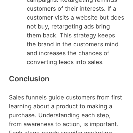
customers of their interests. If a
customer visits a website but does
not buy, retargeting ads bring
them back. This strategy keeps
the brand in the customer’s mind
and increases the chances of
converting leads into sales.
Conclusion
Sales funnels guide customers from first
learning about a product to making a
purchase. Understanding each step,
from awareness to action, is important.