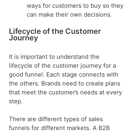
ways for customers to buy so they
can make their own decisions.
Lifecycle of the Customer
Journey
It is important to understand the
lifecycle of the customer journey for a
good funnel. Each stage connects with
the others. Brands need to create plans
that meet the customer’s needs at every
step.
There are different types of sales
funnels for different markets. A B2B