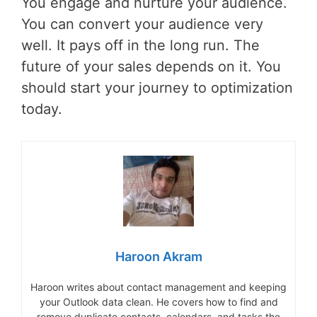
You engage and nurture your audience.
You can convert your audience very
well. It pays off in the long run. The
future of your sales depends on it. You
should start your journey to optimization
today.
Haroon Akram
Haroon writes about contact management and keeping
your Outlook data clean. He covers how to find and
remove duplicate contacts, calendars, and tasks the