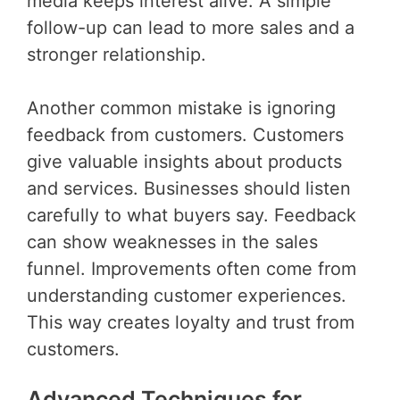
media keeps interest alive. A simple
follow-up can lead to more sales and a
stronger relationship.
Another common mistake is ignoring
feedback from customers. Customers
give valuable insights about products
and services. Businesses should listen
carefully to what buyers say. Feedback
can show weaknesses in the sales
funnel. Improvements often come from
understanding customer experiences.
This way creates loyalty and trust from
customers.
Advanced Techniques for