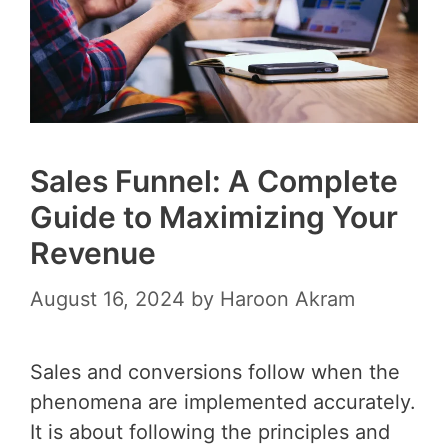
Sales Funnel: A Complete
Guide to Maximizing Your
Revenue
August 16, 2024
by
Haroon Akram
Sales and conversions follow when the
phenomena are implemented accurately.
It is about following the principles and