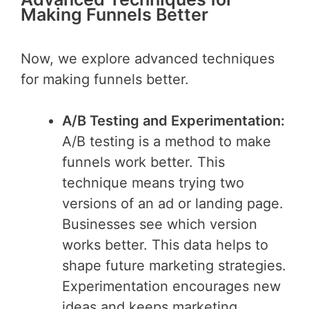
Making Funnels Better
Now, we explore advanced techniques
for making funnels better.
A/B Testing and Experimentation:
A/B testing is a method to make
funnels work better. This
technique means trying two
versions of an ad or landing page.
Businesses see which version
works better. This data helps to
shape future marketing strategies.
Experimentation encourages new
ideas and keeps marketing