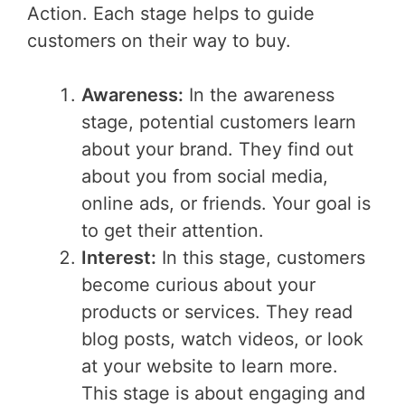
Action. Each stage helps to guide
customers on their way to buy.
Awareness:
In the awareness
stage, potential customers learn
about your brand. They find out
about you from social media,
online ads, or friends. Your goal is
to get their attention.
Interest:
In this stage, customers
become curious about your
products or services. They read
blog posts, watch videos, or look
at your website to learn more.
This stage is about engaging and