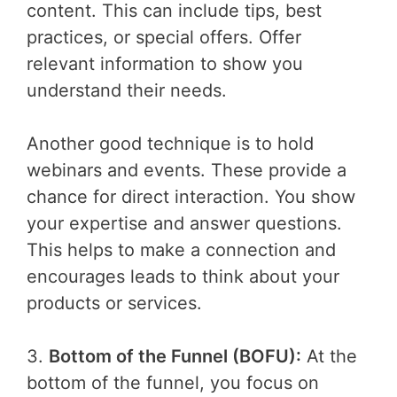
content. This can include tips, best
practices, or special offers. Offer
relevant information to show you
understand their needs.
Another good technique is to hold
webinars and events. These provide a
chance for direct interaction. You show
your expertise and answer questions.
This helps to make a connection and
encourages leads to think about your
products or services.
3.
Bottom of the Funnel (BOFU):
At the
bottom of the funnel, you focus on