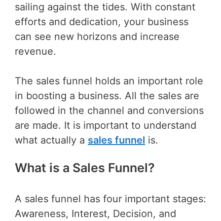
sailing against the tides. With constant
efforts and dedication, your business
can see new horizons and increase
revenue.
The sales funnel holds an important role
in boosting a business. All the sales are
followed in the channel and conversions
are made. It is important to understand
what actually a
sales funnel
is.
What is a Sales Funnel?
A sales funnel has four important stages:
Awareness, Interest, Decision, and