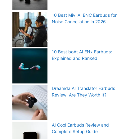
10 Best Mivi AI ENC Earbuds for
Noise Cancellation in 2026
10 Best boAt AI ENx Earbuds:
Explained and Ranked
Dreamda AI Translator Earbuds
Review: Are They Worth It?
AI Cool Earbuds Review and
Complete Setup Guide