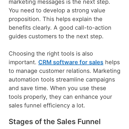
marketing messages is the next step.
You need to develop a strong value
proposition. This helps explain the
benefits clearly. A good call-to-action
guides customers to the next step.
Choosing the right tools is also
important.
CRM software for sales
helps
to manage customer relations. Marketing
automation tools streamline campaigns
and save time. When you use these
tools properly, they can enhance your
sales funnel efficiency a lot.
Stages of the Sales Funnel