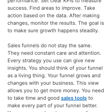
performance. Set clear KPIs to measure
success. Find areas to improve. Take
action based on the data. After making
changes, monitor the results. The goal is
to make sure growth happens steadily.
Sales funnels do not stay the same.
They need constant care and attention.
Every strategy you use can give new
insights. You should think of your funnel
as a living thing. Your funnel grows and
changes with your business. This view
allows you to get more money. You need
to take time and good
sales tools
to
make every part of your funnel better.