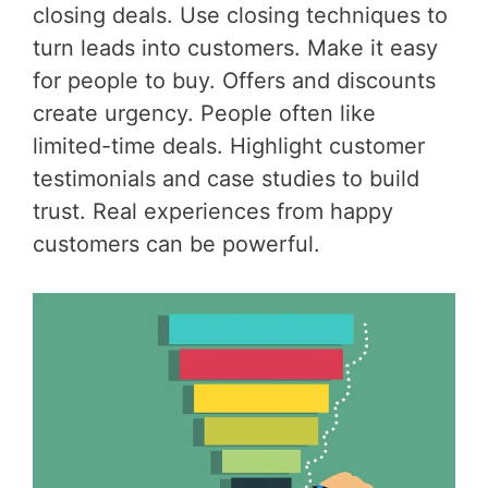
closing deals. Use closing techniques to
turn leads into customers. Make it easy
for people to buy. Offers and discounts
create urgency. People often like
limited-time deals. Highlight customer
testimonials and case studies to build
trust. Real experiences from happy
customers can be powerful.