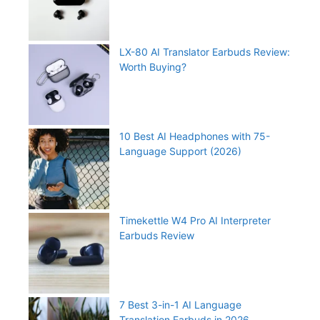
LX-80 AI Translator Earbuds Review:
Worth Buying?
10 Best AI Headphones with 75-
Language Support (2026)
Timekettle W4 Pro AI Interpreter
Earbuds Review
7 Best 3-in-1 AI Language
Translation Earbuds in 2026