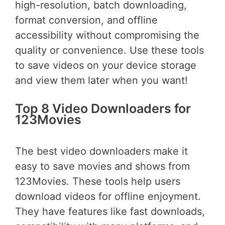
high-resolution, batch downloading,
format conversion, and offline
accessibility without compromising the
quality or convenience. Use these tools
to save videos on your device storage
and view them later when you want!
Top 8 Video Downloaders for
123Movies
The best video downloaders make it
easy to save movies and shows from
123Movies. These tools help users
download videos for offline enjoyment.
They have features like fast downloads,