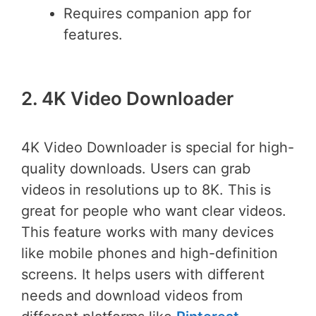
Requires companion app for
features.
2. 4K Video Downloader
4K Video Downloader is special for high-
quality downloads. Users can grab
videos in resolutions up to 8K. This is
great for people who want clear videos.
This feature works with many devices
like mobile phones and high-definition
screens. It helps users with different
needs and download videos from