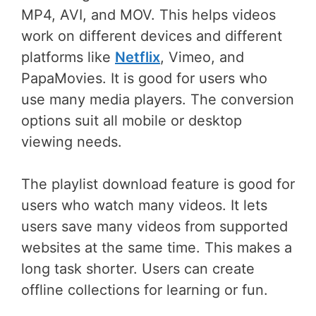
MP4, AVI, and MOV. This helps videos
work on different devices and different
platforms like
Netflix
, Vimeo, and
PapaMovies. It is good for users who
use many media players. The conversion
options suit all mobile or desktop
viewing needs.
The playlist download feature is good for
users who watch many videos. It lets
users save many videos from supported
websites at the same time. This makes a
long task shorter. Users can create
offline collections for learning or fun.