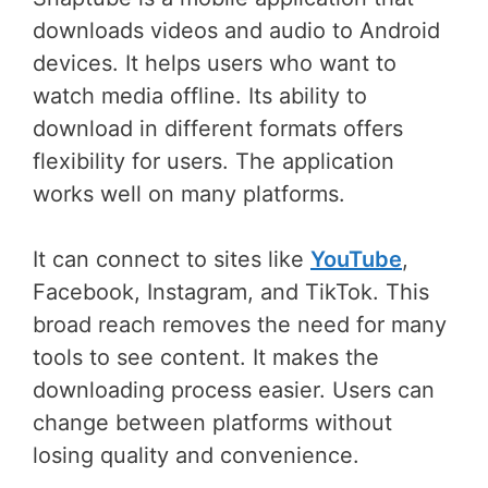
downloads videos and audio to Android
devices. It helps users who want to
watch media offline. Its ability to
download in different formats offers
flexibility for users. The application
works well on many platforms.
It can connect to sites like
YouTube
,
Facebook, Instagram, and TikTok. This
broad reach removes the need for many
tools to see content. It makes the
downloading process easier. Users can
change between platforms without
losing quality and convenience.