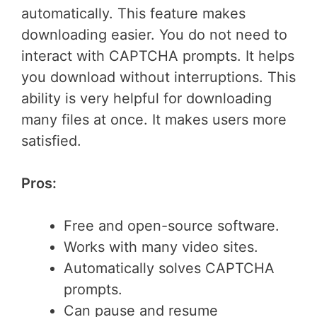
automatically. This feature makes
downloading easier. You do not need to
interact with CAPTCHA prompts. It helps
you download without interruptions. This
ability is very helpful for downloading
many files at once. It makes users more
satisfied.
Pros:
Free and open-source software.
Works with many video sites.
Automatically solves CAPTCHA
prompts.
Can pause and resume