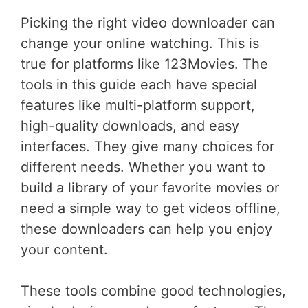
Picking the right video downloader can
change your online watching. This is
true for platforms like 123Movies. The
tools in this guide each have special
features like multi-platform support,
high-quality downloads, and easy
interfaces. They give many choices for
different needs. Whether you want to
build a library of your favorite movies or
need a simple way to get videos offline,
these downloaders can help you enjoy
your content.
These tools combine good technologies,