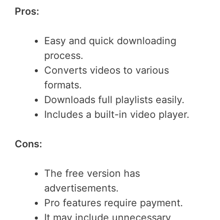
Pros:
Easy and quick downloading
process.
Converts videos to various
formats.
Downloads full playlists easily.
Includes a built-in video player.
Cons:
The free version has
advertisements.
Pro features require payment.
It may include unnecessary