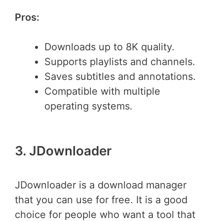
Pros:
Downloads up to 8K quality.
Supports playlists and channels.
Saves subtitles and annotations.
Compatible with multiple
operating systems.
3. JDownloader
JDownloader is a download manager
that you can use for free. It is a good
choice for people who want a tool that