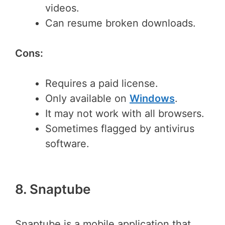
videos.
Can resume broken downloads.
Cons:
Requires a paid license.
Only available on
Windows
.
It may not work with all browsers.
Sometimes flagged by antivirus
software.
8. Snaptube
Snaptube is a mobile application that