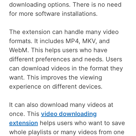
downloading options. There is no need
for more software installations.
The extension can handle many video
formats. It includes MP4, MKV, and
WebM. This helps users who have
different preferences and needs. Users
can download videos in the format they
want. This improves the viewing
experience on different devices.
It can also download many videos at
once. This
video downloading
extension
helps users who want to save
whole playlists or many videos from one