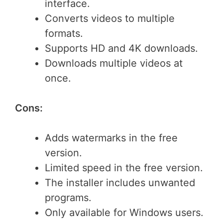
interface.
Converts videos to multiple
formats.
Supports HD and 4K downloads.
Downloads multiple videos at
once.
Cons:
Adds watermarks in the free
version.
Limited speed in the free version.
The installer includes unwanted
programs.
Only available for Windows users.