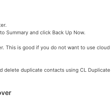
er.
o to Summary and click Back Up Now.
. This is good if you do not want to use cloud
d delete duplicate contacts using CL Duplicate
over