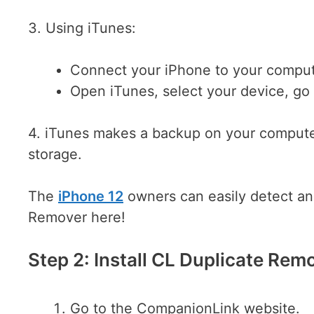
3. Using iTunes:
Connect your iPhone to your comput
Open iTunes, select your device, g
4. iTunes makes a backup on your computer
storage.
The
iPhone 12
owners can easily detect an
Remover here!
Step 2: Install CL Duplicate Rem
Go to the CompanionLink website.