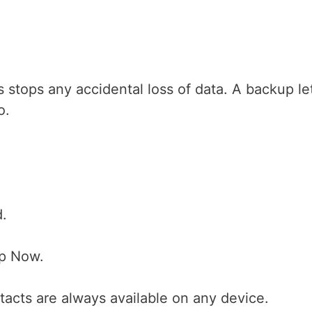
s stops any accidental loss of data. A backup le
o.
d.
Up Now.
tacts are always available on any device.