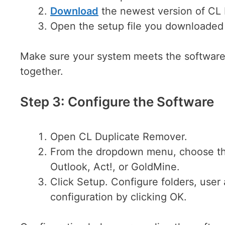
Download
the newest version of CL
Open the setup file you downloaded 
Make sure your system meets the software 
together.
Step 3: Configure the Software
Open CL Duplicate Remover.
From the dropdown menu, choose th
Outlook, Act!, or GoldMine.
Click Setup. Configure folders, user
configuration by clicking OK.