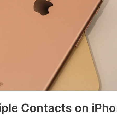
iple Contacts on iPh