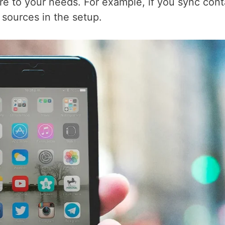
re to your needs. For example, if you sync cont
 sources in the setup.