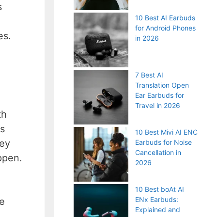
s
10 Best AI Earbuds
for Android Phones
es.
in 2026
7 Best AI
Translation Open
Ear Earbuds for
Travel in 2026
th
es
10 Best Mivi AI ENC
hey
Earbuds for Noise
Cancellation in
ppen.
2026
10 Best boAt AI
ENx Earbuds:
ne
Explained and