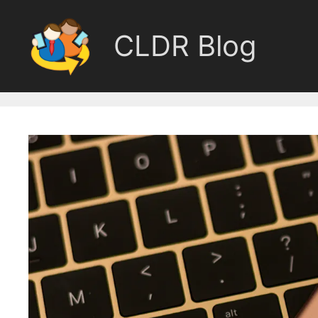
Skip
to
CLDR Blog
content