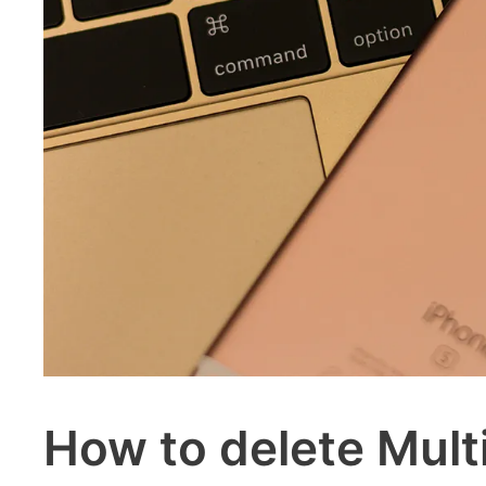
How to delete Mult