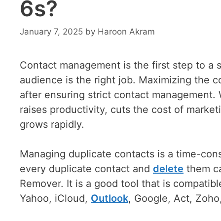
6s?
January 7, 2025
by
Haroon Akram
Contact management is the first step to a s
audience is the right job. Maximizing the 
after ensuring strict contact management. 
raises productivity, cuts the cost of marke
grows rapidly.
Managing duplicate contacts is a time-consu
every duplicate contact and
delete
them ca
Remover. It is a good tool that is compatibl
Yahoo, iCloud,
Outlook
, Google, Act, Zoh