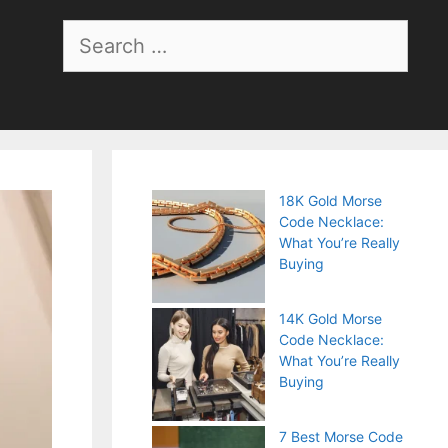
Search
for:
18K Gold Morse
Code Necklace:
What You’re Really
Buying
14K Gold Morse
Code Necklace:
What You’re Really
Buying
7 Best Morse Code