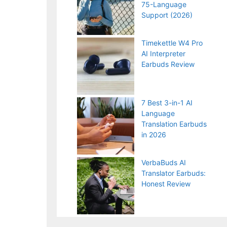
75-Language
Support (2026)
Timekettle W4 Pro
AI Interpreter
Earbuds Review
7 Best 3-in-1 AI
Language
Translation Earbuds
in 2026
VerbaBuds AI
Translator Earbuds:
Honest Review