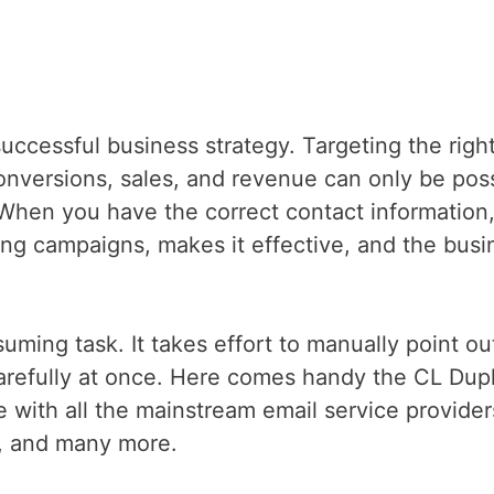
uccessful business strategy. Targeting the righ
conversions, sales, and revenue can only be pos
When you have the correct contact information,
ting campaigns, makes it effective, and the busi
ming task. It takes effort to manually point ou
refully at once. Here comes handy the CL Dupl
e with all the mainstream email service provider
o, and many more.