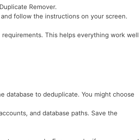
 Duplicate Remover.
and follow the instructions on your screen.
requirements. This helps everything work well
e database to deduplicate. You might choose
 accounts, and database paths. Save the