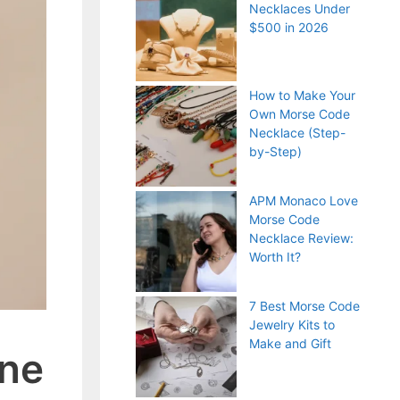
Necklaces Under
$500 in 2026
How to Make Your
Own Morse Code
Necklace (Step-
by-Step)
APM Monaco Love
Morse Code
Necklace Review:
Worth It?
7 Best Morse Code
Jewelry Kits to
Make and Gift
one