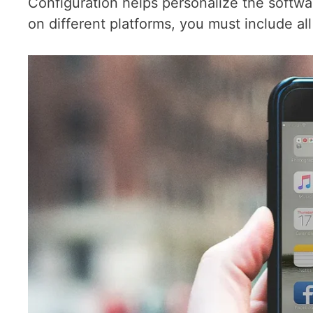
Configuration helps personalize the softwa
on different platforms, you must include all