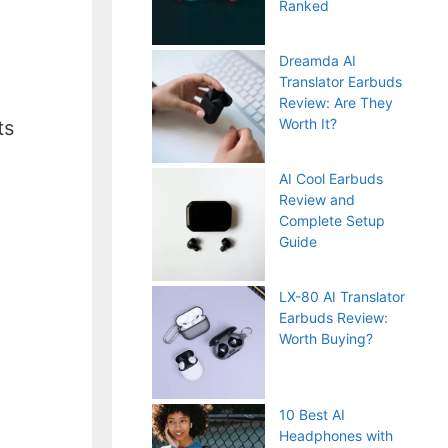
Ranked
Dreamda AI
Translator Earbuds
Review: Are They
Worth It?
ts
AI Cool Earbuds
Review and
Complete Setup
Guide
LX-80 AI Translator
Earbuds Review:
Worth Buying?
10 Best AI
Headphones with