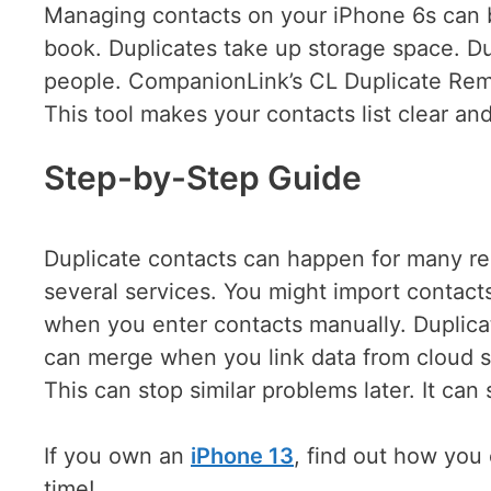
Managing contacts on your iPhone 6s can be
book. Duplicates take up storage space. D
people. CompanionLink’s CL Duplicate Rem
This tool makes your contacts list clear an
Step-by-Step Guide
Duplicate contacts can happen for many re
several services. You might import contact
when you enter contacts manually. Duplica
can merge when you link data from cloud s
This can stop similar problems later. It ca
If you own an
iPhone 13
, find out how you 
time!