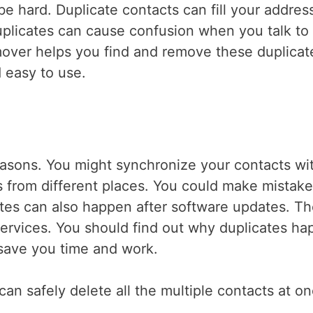
 hard. Duplicate contacts can fill your addres
uplicates can cause confusion when you talk to
over helps you find and remove these duplicat
d easy to use.
asons. You might synchronize your contacts wi
s from different places. You could make mistak
tes can also happen after software updates. T
ervices. You should find out why duplicates ha
n save you time and work.
can safely delete all the multiple contacts at o