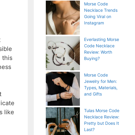
Morse Code
Necklace Trends
Going Viral on
Instagram
t
Everlasting Morse
Code Necklace
sible
Review: Worth
 this
Buying?
ness
Morse Code
Jewelry for Men:
Types, Materials,
t
and Gifts
icate
Tulas Morse Code
s like
Necklace Review:
Pretty but Does It
Last?