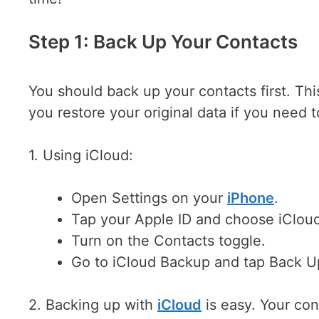
Step 1: Back Up Your Contacts
You should back up your contacts first. Thi
you restore your original data if you need t
1. Using iCloud:
Open Settings on your
iPhone
.
Tap your Apple ID and choose iClou
Turn on the Contacts toggle.
Go to iCloud Backup and tap Back 
2. Backing up with
iCloud
is easy. Your con