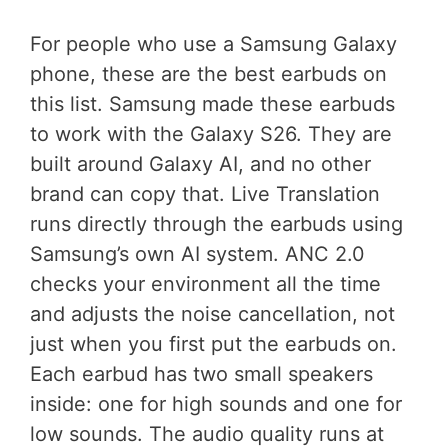
For people who use a Samsung Galaxy
phone, these are the best earbuds on
this list. Samsung made these earbuds
to work with the Galaxy S26. They are
built around Galaxy AI, and no other
brand can copy that. Live Translation
runs directly through the earbuds using
Samsung’s own AI system. ANC 2.0
checks your environment all the time
and adjusts the noise cancellation, not
just when you first put the earbuds on.
Each earbud has two small speakers
inside: one for high sounds and one for
low sounds. The audio quality runs at