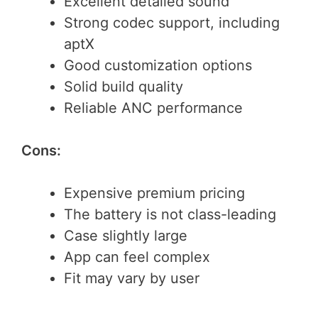
Excellent detailed sound
Strong codec support, including
aptX
Good customization options
Solid build quality
Reliable ANC performance
Cons:
Expensive premium pricing
The battery is not class-leading
Case slightly large
App can feel complex
Fit may vary by user