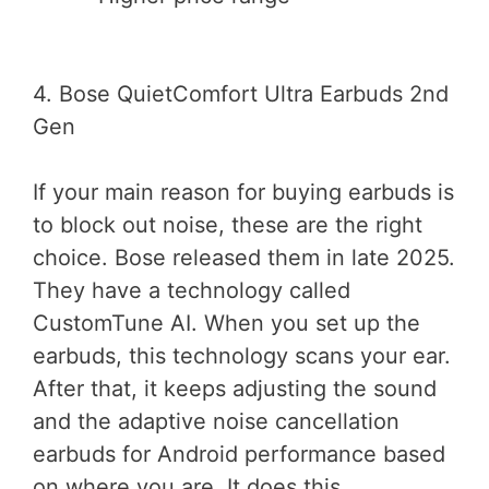
4. Bose QuietComfort Ultra Earbuds 2nd
Gen
If your main reason for buying earbuds is
to block out noise, these are the right
choice. Bose released them in late 2025.
They have a technology called
CustomTune AI. When you set up the
earbuds, this technology scans your ear.
After that, it keeps adjusting the sound
and the adaptive noise cancellation
earbuds for Android performance based
on where you are. It does this