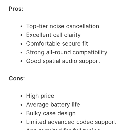
Pros:
Top-tier noise cancellation
Excellent call clarity
Comfortable secure fit
Strong all-round compatibility
Good spatial audio support
Cons:
High price
Average battery life
Bulky case design
Limited advanced codec support