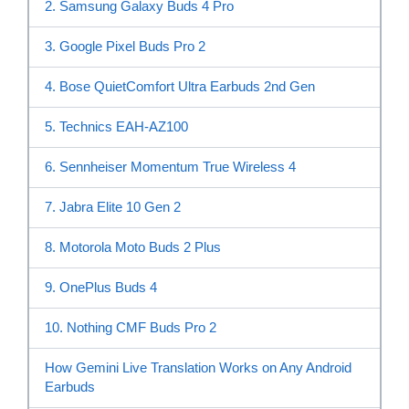
2. Samsung Galaxy Buds 4 Pro
3. Google Pixel Buds Pro 2
4. Bose QuietComfort Ultra Earbuds 2nd Gen
5. Technics EAH-AZ100
6. Sennheiser Momentum True Wireless 4
7. Jabra Elite 10 Gen 2
8. Motorola Moto Buds 2 Plus
9. OnePlus Buds 4
10. Nothing CMF Buds Pro 2
How Gemini Live Translation Works on Any Android
Earbuds