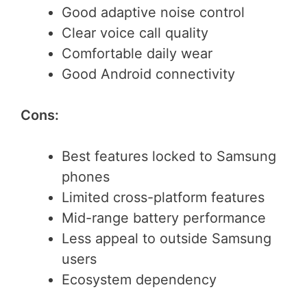
Good adaptive noise control
Clear voice call quality
Comfortable daily wear
Good Android connectivity
Cons:
Best features locked to Samsung
phones
Limited cross-platform features
Mid-range battery performance
Less appeal to outside Samsung
users
Ecosystem dependency