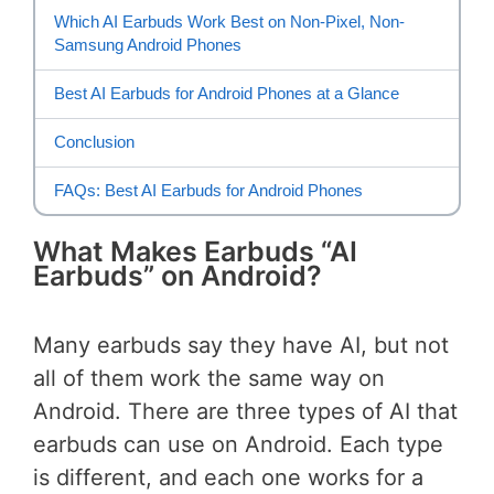
Which AI Earbuds Work Best on Non-Pixel, Non-
Samsung Android Phones
Best AI Earbuds for Android Phones at a Glance
Conclusion
FAQs: Best AI Earbuds for Android Phones
What Makes Earbuds “AI
Earbuds” on Android?
Many earbuds say they have AI, but not
all of them work the same way on
Android. There are three types of AI that
earbuds can use on Android. Each type
is different, and each one works for a