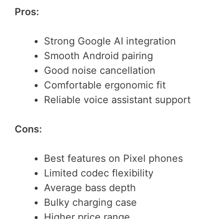
Pros:
Strong Google AI integration
Smooth Android pairing
Good noise cancellation
Comfortable ergonomic fit
Reliable voice assistant support
Cons:
Best features on Pixel phones
Limited codec flexibility
Average bass depth
Bulky charging case
Higher price range