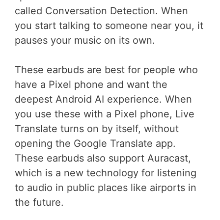
called Conversation Detection. When
you start talking to someone near you, it
pauses your music on its own.
These earbuds are best for people who
have a Pixel phone and want the
deepest Android AI experience. When
you use these with a Pixel phone, Live
Translate turns on by itself, without
opening the Google Translate app.
These earbuds also support Auracast,
which is a new technology for listening
to audio in public places like airports in
the future.