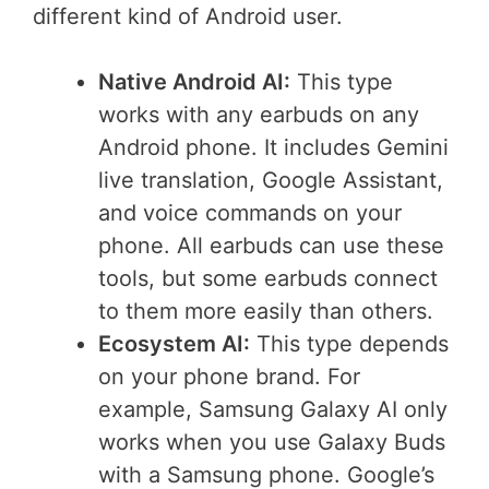
different kind of Android user.
Native Android AI:
This type
works with any earbuds on any
Android phone. It includes Gemini
live translation, Google Assistant,
and voice commands on your
phone. All earbuds can use these
tools, but some earbuds connect
to them more easily than others.
Ecosystem AI:
This type depends
on your phone brand. For
example, Samsung Galaxy AI only
works when you use Galaxy Buds
with a Samsung phone. Google’s