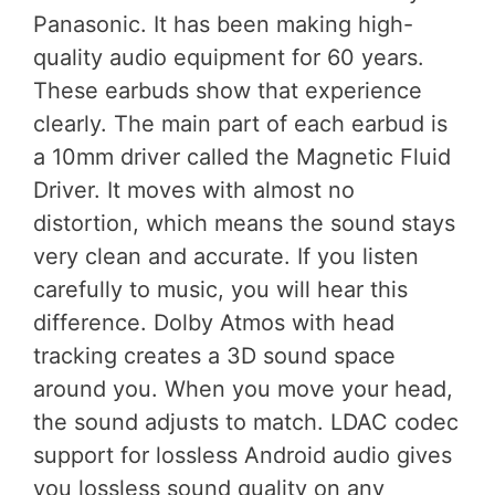
Panasonic. It has been making high-
quality audio equipment for 60 years.
These earbuds show that experience
clearly. The main part of each earbud is
a 10mm driver called the Magnetic Fluid
Driver. It moves with almost no
distortion, which means the sound stays
very clean and accurate. If you listen
carefully to music, you will hear this
difference. Dolby Atmos with head
tracking creates a 3D sound space
around you. When you move your head,
the sound adjusts to match. LDAC codec
support for lossless Android audio gives
you lossless sound quality on any