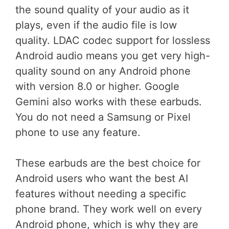
the sound quality of your audio as it
plays, even if the audio file is low
quality. LDAC codec support for lossless
Android audio means you get very high-
quality sound on any Android phone
with version 8.0 or higher. Google
Gemini also works with these earbuds.
You do not need a Samsung or Pixel
phone to use any feature.
These earbuds are the best choice for
Android users who want the best AI
features without needing a specific
phone brand. They work well on every
Android phone, which is why they are