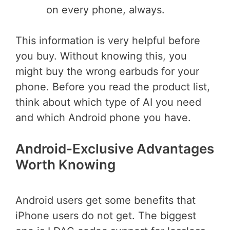
on every phone, always.
This information is very helpful before
you buy. Without knowing this, you
might buy the wrong earbuds for your
phone. Before you read the product list,
think about which type of AI you need
and which Android phone you have.
Android-Exclusive Advantages
Worth Knowing
Android users get some benefits that
iPhone users do not get. The biggest