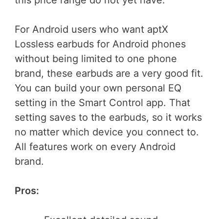
this price range do not yet have.
For Android users who want aptX
Lossless earbuds for Android phones
without being limited to one phone
brand, these earbuds are a very good fit.
You can build your own personal EQ
setting in the Smart Control app. That
setting saves to the earbuds, so it works
no matter which device you connect to.
All features work on every Android
brand.
Pros: