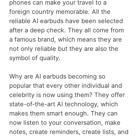
phones can make your travel to a
foreign country memorable. All the
reliable AI earbuds have been selected
after a deep check. They all come from
a famous brand, which means they are
not only reliable but they are also the
symbol of quality.
Why are AI earbuds becoming so
popular that every other individual and
celebrity is now using them? They offer
state-of-the-art AI technology, which
makes them smart enough. They can
now listen to your conversation, make
notes, create reminders, create lists, and