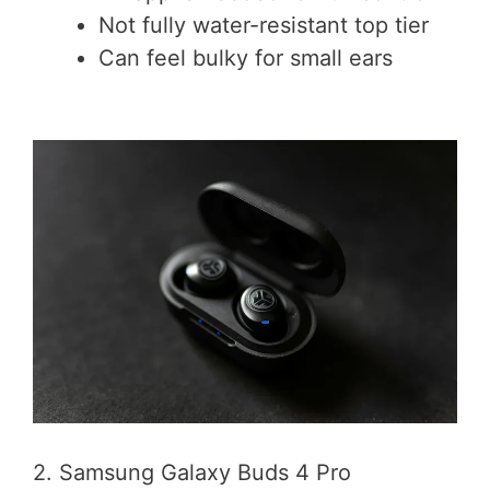
Not fully water-resistant top tier
Can feel bulky for small ears
2. Samsung Galaxy Buds 4 Pro