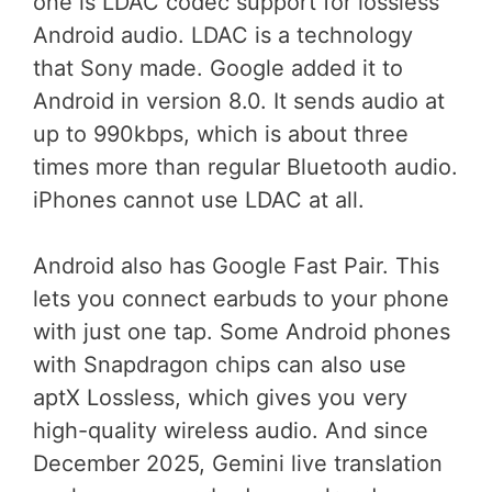
one is LDAC codec support for lossless
Android audio. LDAC is a technology
that Sony made. Google added it to
Android in version 8.0. It sends audio at
up to 990kbps, which is about three
times more than regular Bluetooth audio.
iPhones cannot use LDAC at all.
Android also has Google Fast Pair. This
lets you connect earbuds to your phone
with just one tap. Some Android phones
with Snapdragon chips can also use
aptX Lossless, which gives you very
high-quality wireless audio. And since
December 2025, Gemini live translation