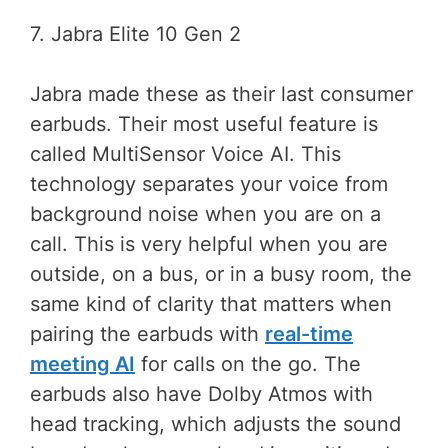
7. Jabra Elite 10 Gen 2
Jabra made these as their last consumer
earbuds. Their most useful feature is
called MultiSensor Voice AI. This
technology separates your voice from
background noise when you are on a
call. This is very helpful when you are
outside, on a bus, or in a busy room, the
same kind of clarity that matters when
pairing the earbuds with
real-time
meeting AI
for calls on the go. The
earbuds also have Dolby Atmos with
head tracking, which adjusts the sound