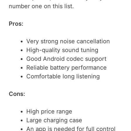
number one on this list.
Pros:
Very strong noise cancellation
High-quality sound tuning
Good Android codec support
Reliable battery performance
Comfortable long listening
Cons:
High price range
Large charging case
An app is needed for full control