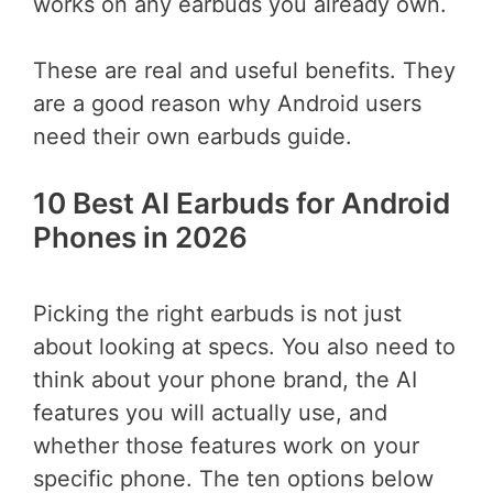
works on any earbuds you already own.
These are real and useful benefits. They
are a good reason why Android users
need their own earbuds guide.
10 Best AI Earbuds for Android
Phones in 2026
Picking the right earbuds is not just
about looking at specs. You also need to
think about your phone brand, the AI
features you will actually use, and
whether those features work on your
specific phone. The ten options below