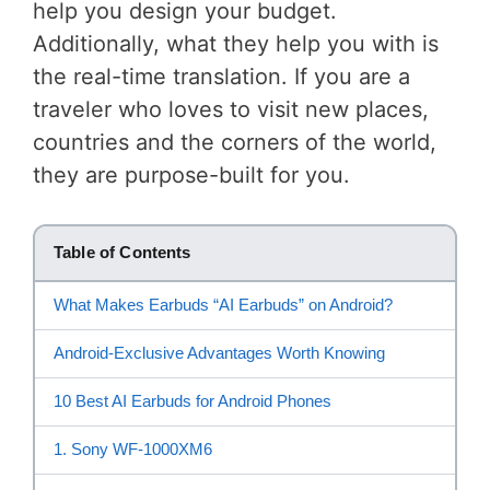
help you design your budget.
Additionally, what they help you with is
the real-time translation. If you are a
traveler who loves to visit new places,
countries and the corners of the world,
they are purpose-built for you.
Table of Contents
What Makes Earbuds “AI Earbuds” on Android?
Android-Exclusive Advantages Worth Knowing
10 Best AI Earbuds for Android Phones
1. Sony WF-1000XM6