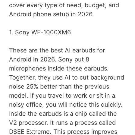
cover every type of need, budget, and
Android phone setup in 2026.
1. Sony WF-1000XM6
These are the best AI earbuds for
Android in 2026. Sony put 8
microphones inside these earbuds.
Together, they use AI to cut background
noise 25% better than the previous
model. If you travel to work or sit in a
noisy office, you will notice this quickly.
Inside the earbuds is a chip called the
V2 processor. It runs a process called
DSEE Extreme. This process improves