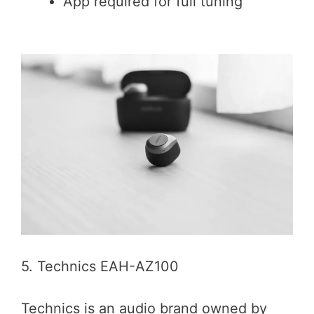
App required for full tuning
5. Technics EAH-AZ100
Technics is an audio brand owned by