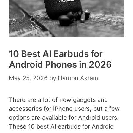
10 Best AI Earbuds for
Android Phones in 2026
May 25, 2026
by
Haroon Akram
There are a lot of new gadgets and
accessories for iPhone users, but a few
options are available for Android users.
These 10 best AI earbuds for Android