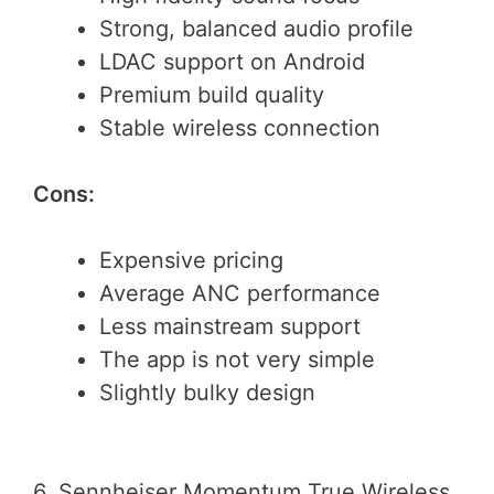
Strong, balanced audio profile
LDAC support on Android
Premium build quality
Stable wireless connection
Cons:
Expensive pricing
Average ANC performance
Less mainstream support
The app is not very simple
Slightly bulky design
6. Sennheiser Momentum True Wireless