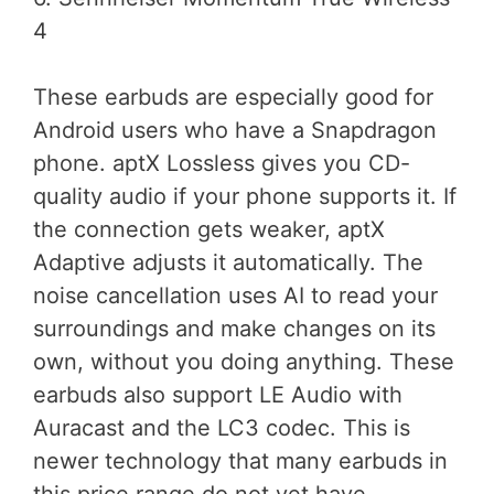
4
These earbuds are especially good for
Android users who have a Snapdragon
phone. aptX Lossless gives you CD-
quality audio if your phone supports it. If
the connection gets weaker, aptX
Adaptive adjusts it automatically. The
noise cancellation uses AI to read your
surroundings and make changes on its
own, without you doing anything. These
earbuds also support LE Audio with
Auracast and the LC3 codec. This is
newer technology that many earbuds in