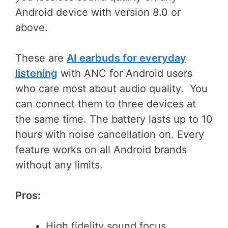
Android device with version 8.0 or
above.
These are
AI earbuds for everyday
listening
with ANC for Android users
who care most about audio quality. You
can connect them to three devices at
the same time. The battery lasts up to 10
hours with noise cancellation on. Every
feature works on all Android brands
without any limits.
Pros:
High fidelity sound focus