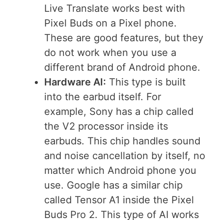
Live Translate works best with
Pixel Buds on a Pixel phone.
These are good features, but they
do not work when you use a
different brand of Android phone.
Hardware AI:
This type is built
into the earbud itself. For
example, Sony has a chip called
the V2 processor inside its
earbuds. This chip handles sound
and noise cancellation by itself, no
matter which Android phone you
use. Google has a similar chip
called Tensor A1 inside the Pixel
Buds Pro 2. This type of AI works