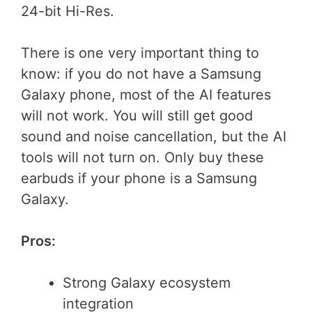
24-bit Hi-Res.
There is one very important thing to
know: if you do not have a Samsung
Galaxy phone, most of the AI features
will not work. You will still get good
sound and noise cancellation, but the AI
tools will not turn on. Only buy these
earbuds if your phone is a Samsung
Galaxy.
Pros:
Strong Galaxy ecosystem
integration