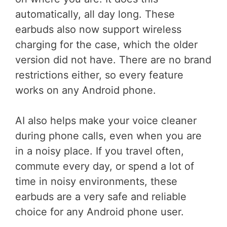
automatically, all day long. These
earbuds also now support wireless
charging for the case, which the older
version did not have. There are no brand
restrictions either, so every feature
works on any Android phone.
AI also helps make your voice cleaner
during phone calls, even when you are
in a noisy place. If you travel often,
commute every day, or spend a lot of
time in noisy environments, these
earbuds are a very safe and reliable
choice for any Android phone user.