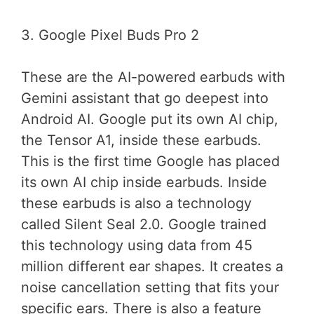
3. Google Pixel Buds Pro 2
These are the AI-powered earbuds with
Gemini assistant that go deepest into
Android AI. Google put its own AI chip,
the Tensor A1, inside these earbuds.
This is the first time Google has placed
its own AI chip inside earbuds. Inside
these earbuds is also a technology
called Silent Seal 2.0. Google trained
this technology using data from 45
million different ear shapes. It creates a
noise cancellation setting that fits your
specific ears. There is also a feature