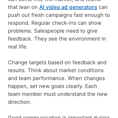
that lean on
AI video ad generators
can
push out fresh campaigns fast enough to
respond. Regular check-ins can show
problems. Salespeople need to give
feedback. They see the environment in
real life.
Change targets based on feedback and
results. Think about market conditions
and team performance. When changes
happen, set new goals clearly. Each
team member must understand the new
direction.
Good communication is important during