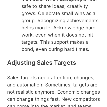
safe to share ideas, creativity
grows. Celebrate small wins as a
group. Recognizing achievements
helps morale. Acknowledge hard
work, even when it does not hit
targets. This support makes a
bond, even during hard times.
Adjusting Sales Targets
Sales targets need attention, changes,
and automation. Sometimes, targets are
not realistic anymore. Economic changes
can change things fast. New competitors
can come into the market, and teams