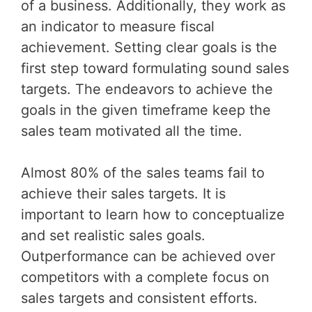
of a business. Additionally, they work as
an indicator to measure fiscal
achievement. Setting clear goals is the
first step toward formulating sound sales
targets. The endeavors to achieve the
goals in the given timeframe keep the
sales team motivated all the time.
Almost 80% of the sales teams fail to
achieve their sales targets. It is
important to learn how to conceptualize
and set realistic sales goals.
Outperformance can be achieved over
competitors with a complete focus on
sales targets and consistent efforts.