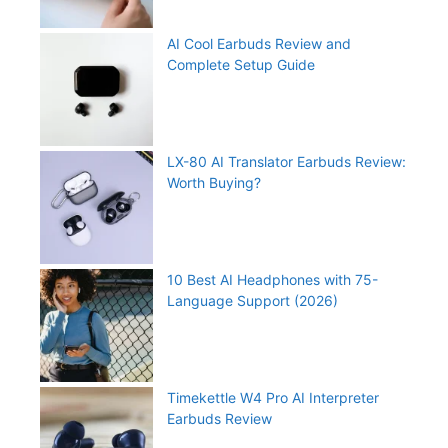
AI Cool Earbuds Review and
Complete Setup Guide
LX-80 AI Translator Earbuds Review:
Worth Buying?
10 Best AI Headphones with 75-
Language Support (2026)
Timekettle W4 Pro AI Interpreter
Earbuds Review