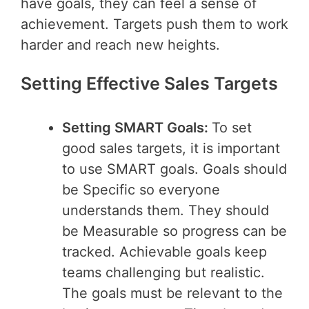
have goals, they can feel a sense of
achievement. Targets push them to work
harder and reach new heights.
Setting Effective Sales Targets
Setting SMART Goals:
To set
good sales targets, it is important
to use SMART goals. Goals should
be Specific so everyone
understands them. They should
be Measurable so progress can be
tracked. Achievable goals keep
teams challenging but realistic.
The goals must be relevant to the