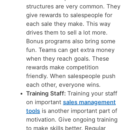
structures are very common. They
give rewards to salespeople for
each sale they make. This way
drives them to sell a lot more.
Bonus programs also bring some
fun. Teams can get extra money
when they reach goals. These
rewards make competition
friendly. When salespeople push
each other, everyone wins.
Training Staff:
Training your staff
on important
sales management
tools
is another important part of
motivation. Give ongoing training
to make skills better. Regular