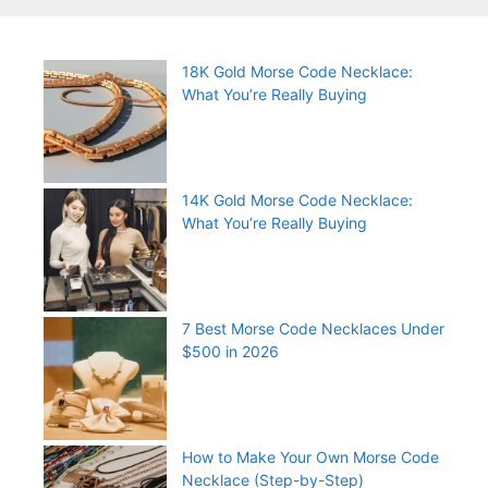
18K Gold Morse Code Necklace:
What You’re Really Buying
14K Gold Morse Code Necklace:
What You’re Really Buying
7 Best Morse Code Necklaces Under
$500 in 2026
How to Make Your Own Morse Code
Necklace (Step-by-Step)