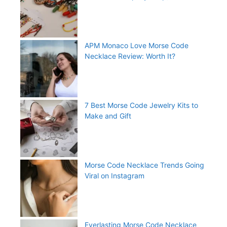
APM Monaco Love Morse Code
Necklace Review: Worth It?
7 Best Morse Code Jewelry Kits to
Make and Gift
Morse Code Necklace Trends Going
Viral on Instagram
Everlasting Morse Code Necklace