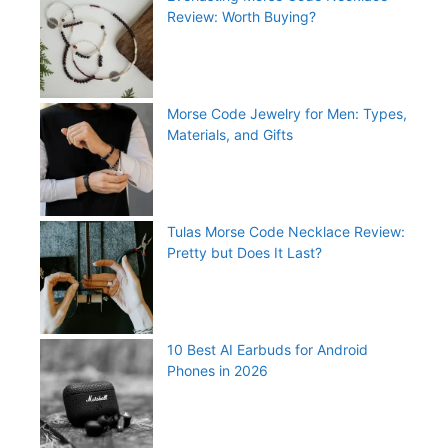
Review: Worth Buying?
Morse Code Jewelry for Men: Types,
Materials, and Gifts
Tulas Morse Code Necklace Review:
Pretty but Does It Last?
10 Best AI Earbuds for Android
Phones in 2026