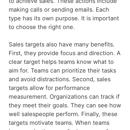
to achieve sales. These actions include
making calls or sending emails. Each
type has its own purpose. It is important
to choose the right one.
Sales targets also have many benefits.
First, they provide focus and direction. A
clear target helps teams know what to
aim for. Teams can prioritize their tasks
and avoid distractions. Second, sales
targets allow for performance
measurement. Organizations can track if
they meet their goals. They can see how
well salespeople perform. Finally, these
targets motivate teams. When teams