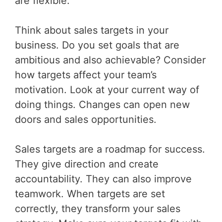
are flexible.
Think about sales targets in your
business. Do you set goals that are
ambitious and also achievable? Consider
how targets affect your team’s
motivation. Look at your current way of
doing things. Changes can open new
doors and sales opportunities.
Sales targets are a roadmap for success.
They give direction and create
accountability. They can also improve
teamwork. When targets are set
correctly, they transform your sales