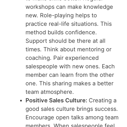
workshops can make knowledge
new. Role-playing helps to
practice real-life situations. This
method builds confidence.
Support should be there at all
times. Think about mentoring or
coaching. Pair experienced
salespeople with new ones. Each
member can learn from the other
one. This sharing makes a better
team atmosphere.
Positive Sales Culture:
Creating a
good sales culture brings success.
Encourage open talks among team
members. When salespeople feel