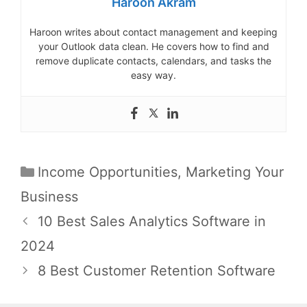
Haroon Akram
Haroon writes about contact management and keeping
your Outlook data clean. He covers how to find and
remove duplicate contacts, calendars, and tasks the
easy way.
Categories
Income Opportunities
,
Marketing Your
Business
Post
10 Best Sales Analytics Software in
navigation
2024
8 Best Customer Retention Software