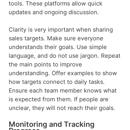
tools. These platforms allow quick
updates and ongoing discussion.
Clarity is very important when sharing
sales targets. Make sure everyone
understands their goals. Use simple
language, and do not use jargon. Repeat
the main points to improve
understanding. Offer examples to show
how targets connect to daily tasks.
Ensure each team member knows what
is expected from them. If people are
unclear, they will not reach their goals.
Monitoring and Tracking