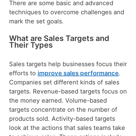
There are some basic and advanced
techniques to overcome challenges and
mark the set goals.
What are Sales Targets and
Their Types
Sales targets help businesses focus their
efforts to
improve sales performance
.
Companies set different kinds of sales
targets. Revenue-based targets focus on
the money earned. Volume-based
targets concentrate on the number of
products sold. Activity-based targets
look at the actions that sales teams take