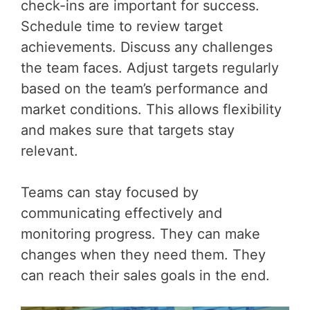
check-ins are important for success.
Schedule time to review target
achievements. Discuss any challenges
the team faces. Adjust targets regularly
based on the team’s performance and
market conditions. This allows flexibility
and makes sure that targets stay
relevant.
Teams can stay focused by
communicating effectively and
monitoring progress. They can make
changes when they need them. They
can reach their sales goals in the end.