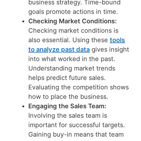
business strategy. Time-bound
goals promote actions in time.
Checking Market Conditions:
Checking market conditions is
also essential. Using these
tools
to analyze past data
gives insight
into what worked in the past.
Understanding market trends
helps predict future sales.
Evaluating the competition shows
how to place the business.
Engaging the Sales Team:
Involving the sales team is
important for successful targets.
Gaining buy-in means that team