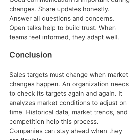
changes. Share updates honestly.
Answer all questions and concerns.
Open talks help to build trust. When
teams feel informed, they adapt well.
Conclusion
Sales targets must change when market
changes happen. An organization needs
to check its targets again and again. It
analyzes market conditions to adjust on
time. Historical data, market trends, and
competition help this process.
Companies can stay ahead when they