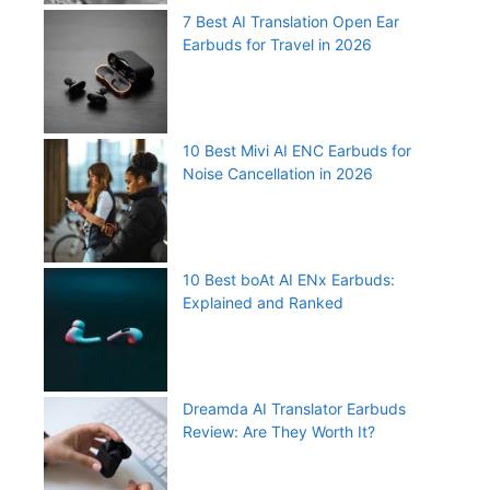
7 Best AI Translation Open Ear
Earbuds for Travel in 2026
10 Best Mivi AI ENC Earbuds for
Noise Cancellation in 2026
10 Best boAt AI ENx Earbuds:
Explained and Ranked
Dreamda AI Translator Earbuds
Review: Are They Worth It?