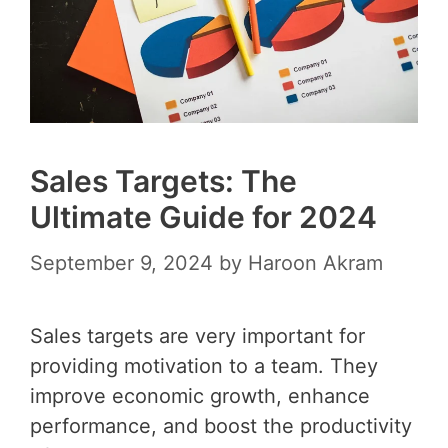
Sales Targets: The
Ultimate Guide for 2024
September 9, 2024
by
Haroon Akram
Sales targets are very important for
providing motivation to a team. They
improve economic growth, enhance
performance, and boost the productivity