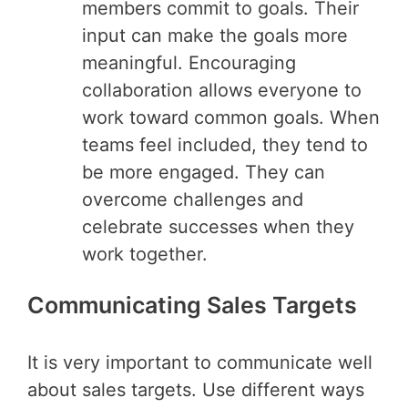
members commit to goals. Their
input can make the goals more
meaningful. Encouraging
collaboration allows everyone to
work toward common goals. When
teams feel included, they tend to
be more engaged. They can
overcome challenges and
celebrate successes when they
work together.
Communicating Sales Targets
It is very important to communicate well
about sales targets. Use different ways