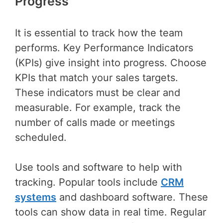
Progress
It is essential to track how the team
performs. Key Performance Indicators
(KPIs) give insight into progress. Choose
KPIs that match your sales targets.
These indicators must be clear and
measurable. For example, track the
number of calls made or meetings
scheduled.
Use tools and software to help with
tracking. Popular tools include
CRM
systems
and dashboard software. These
tools can show data in real time. Regular