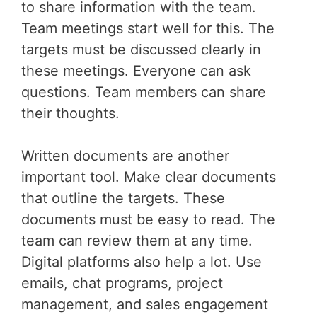
to share information with the team.
Team meetings start well for this. The
targets must be discussed clearly in
these meetings. Everyone can ask
questions. Team members can share
their thoughts.
Written documents are another
important tool. Make clear documents
that outline the targets. These
documents must be easy to read. The
team can review them at any time.
Digital platforms also help a lot. Use
emails, chat programs, project
management, and sales engagement