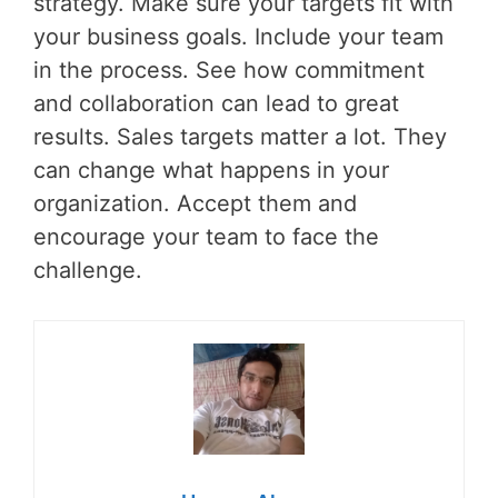
strategy. Make sure your targets fit with
your business goals. Include your team
in the process. See how commitment
and collaboration can lead to great
results. Sales targets matter a lot. They
can change what happens in your
organization. Accept them and
encourage your team to face the
challenge.