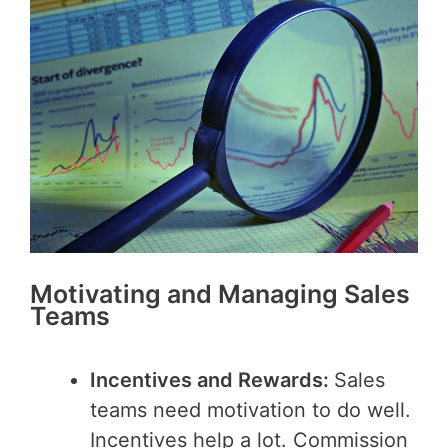
Motivating and Managing Sales
Teams
Incentives and Rewards:
Sales
teams need motivation to do well.
Incentives help a lot. Commission